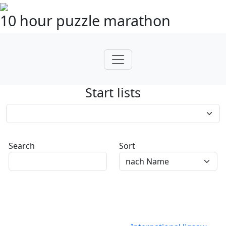
10 hour puzzle marathon
Start lists
Search
Sort