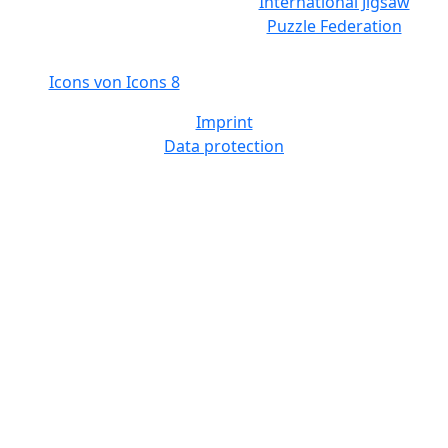
International Jigsaw
Puzzle Federation
Icons von Icons 8
Imprint
Data protection