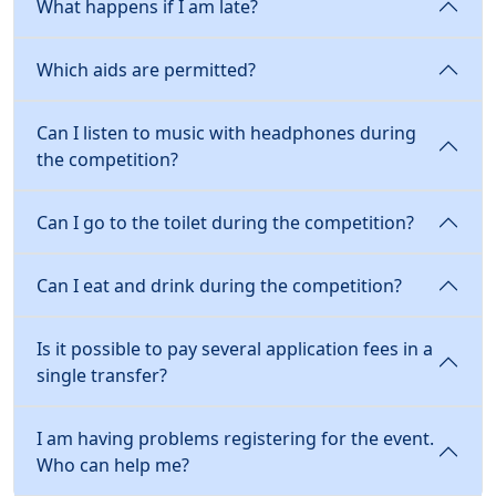
What happens if I am late?
Which aids are permitted?
Can I listen to music with headphones during
the competition?
Can I go to the toilet during the competition?
Can I eat and drink during the competition?
Is it possible to pay several application fees in a
single transfer?
I am having problems registering for the event.
Who can help me?