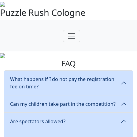
Puzzle Rush Cologne
FAQ
What happens if I do not pay the registration
fee on time?
Can my children take part in the competition?
Are spectators allowed?