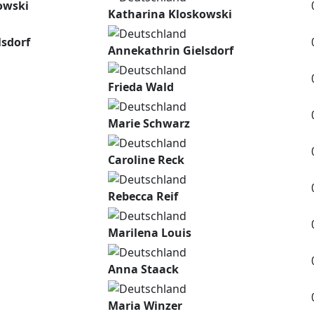
owski
Katharina Kloskowski
lsdorf
Annekathrin Gielsdorf
Frieda Wald
Marie Schwarz
Caroline Reck
Rebecca Reif
Marilena Louis
Anna Staack
Maria Winzer