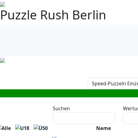
Puzzle Rush Berlin
Suchen
Wertu
Name