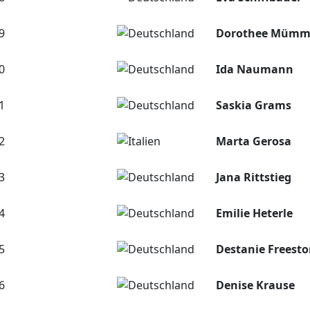
9
Dorothee Mümm
0
Ida Naumann
1
Saskia Grams
2
Marta Gerosa
3
Jana Rittstieg
4
Emilie Heterle
5
Destanie Freest
6
Denise Krause