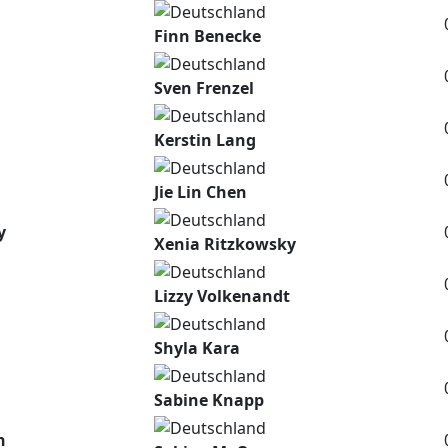
Finn Benecke
Sven Frenzel
Kerstin Lang
Jie Lin Chen
y
Xenia Ritzkowsky
Lizzy Volkenandt
Shyla Kara
Sabine Knapp
n