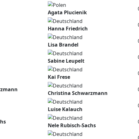
Agata Plucienik
Hanna Friedrich
Lisa Brandel
Sabine Leupelt
Kai Frese
arzmann
Christina Schwarzmann
Luise Kalauch
chs
Nele Rubisch-Sachs