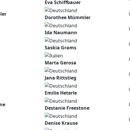
Eva Schiffbauer
ler
Dorothee Mümmler
Ida Naumann
Saskia Grams
Marta Gerosa
Jana Rittstieg
Emilie Heterle
one
Destanie Freestone
Denise Krause