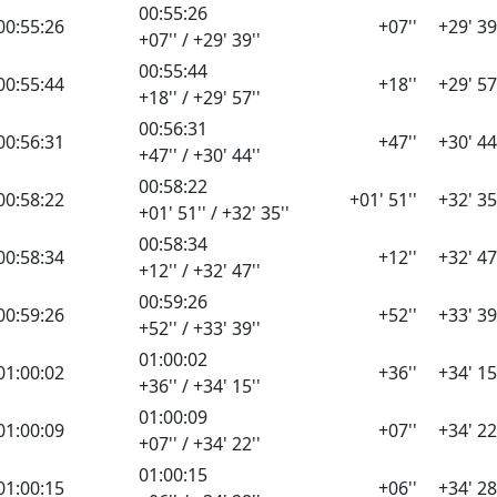
00:55:26
00:55:26
+07''
+29' 39
+07'' / +29' 39''
00:55:44
00:55:44
+18''
+29' 57
+18'' / +29' 57''
00:56:31
00:56:31
+47''
+30' 44
+47'' / +30' 44''
00:58:22
00:58:22
+01' 51''
+32' 35
+01' 51'' / +32' 35''
00:58:34
00:58:34
+12''
+32' 47
+12'' / +32' 47''
00:59:26
00:59:26
+52''
+33' 39
+52'' / +33' 39''
01:00:02
01:00:02
+36''
+34' 15
+36'' / +34' 15''
01:00:09
01:00:09
+07''
+34' 22
+07'' / +34' 22''
01:00:15
01:00:15
+06''
+34' 28