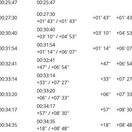
00:25:47
00:25:47
00:27:30
00:27:30
+01' 43''
+01' 43
+01' 43'' / +01' 43''
00:30:40
00:30:40
+03' 10''
+04' 53
+03' 10'' / +04' 53''
00:31:54
00:31:54
+01' 14''
+06' 07
+01' 14'' / +06' 07''
00:32:41
00:32:41
+47''
+06' 54
+47'' / +06' 54''
00:33:14
00:33:14
+33''
+07' 27
+33'' / +07' 27''
00:33:20
00:33:20
+06''
+07' 33
+06'' / +07' 33''
00:34:17
00:34:17
+57''
+08' 30
+57'' / +08' 30''
00:34:35
00:34:35
+18''
+08' 48
+18'' / +08' 48''