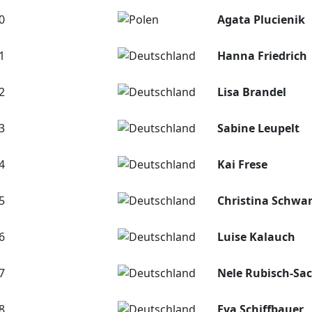
0
Agata Plucienik
1
Hanna Friedrich
2
Lisa Brandel
3
Sabine Leupelt
4
Kai Frese
5
Christina Schw
6
Luise Kalauch
7
Nele Rubisch-Sa
8
Eva Schiffbauer