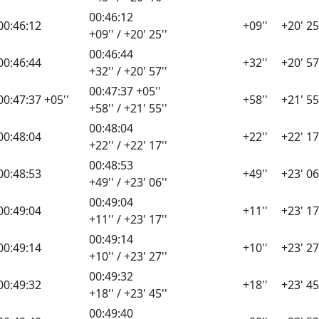
00:46:12
00:46:12
+09''
+20' 25
+09'' / +20' 25''
00:46:44
00:46:44
+32''
+20' 57
+32'' / +20' 57''
00:47:37 +05''
00:47:37 +05''
+58''
+21' 55
+58'' / +21' 55''
00:48:04
00:48:04
+22''
+22' 17
+22'' / +22' 17''
00:48:53
00:48:53
+49''
+23' 06
+49'' / +23' 06''
00:49:04
00:49:04
+11''
+23' 17
+11'' / +23' 17''
00:49:14
00:49:14
+10''
+23' 27
+10'' / +23' 27''
00:49:32
00:49:32
+18''
+23' 45
+18'' / +23' 45''
00:49:40