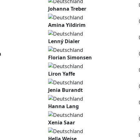
Johanna Treber
Amina Yildirim
Lenný Dialer
n
Florian Simonsen
Liron Yaffe
Jenia Burandt
Hanna Lang
Xenia Saar
Hella Weise