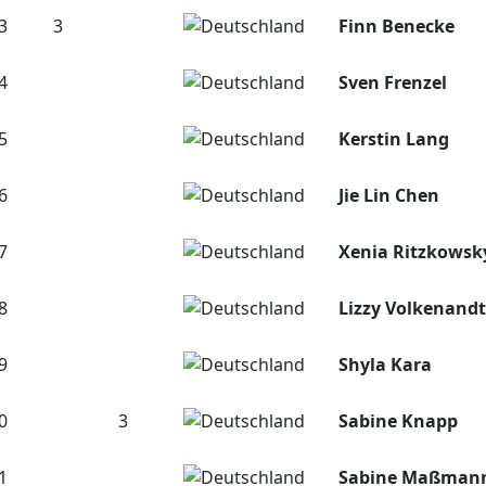
3
3
Finn Benecke
4
Sven Frenzel
5
Kerstin Lang
6
Jie Lin Chen
7
Xenia Ritzkowsk
8
Lizzy Volkenandt
9
Shyla Kara
0
3
Sabine Knapp
1
Sabine Maßman