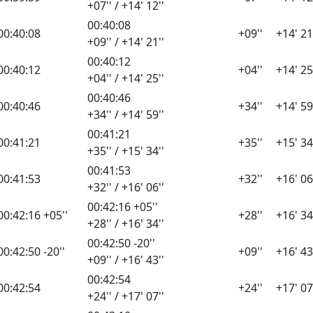
+07'' / +14' 12''
00:40:08
00:40:08
+09''
+14' 21
+09'' / +14' 21''
00:40:12
00:40:12
+04''
+14' 25
+04'' / +14' 25''
00:40:46
00:40:46
+34''
+14' 59
+34'' / +14' 59''
00:41:21
00:41:21
+35''
+15' 34
+35'' / +15' 34''
00:41:53
00:41:53
+32''
+16' 06
+32'' / +16' 06''
00:42:16 +05''
00:42:16 +05''
+28''
+16' 34
+28'' / +16' 34''
00:42:50 -20''
00:42:50 -20''
+09''
+16' 43
+09'' / +16' 43''
00:42:54
00:42:54
+24''
+17' 07
+24'' / +17' 07''