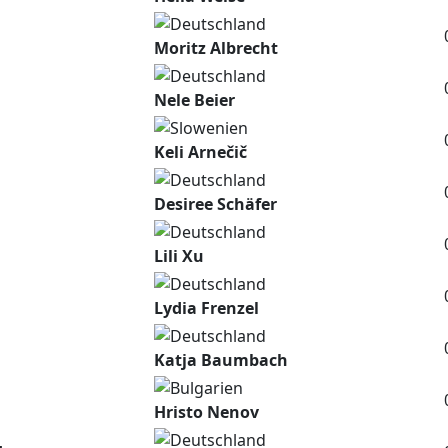
Moritz Albrecht
Nele Beier
Keli Arnečič
Desiree Schäfer
Lili Xu
Lydia Frenzel
Katja Baumbach
Hristo Nenov