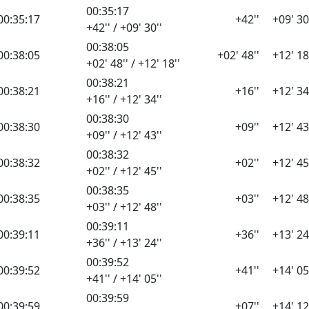
00:35:17
00:35:17
+42''
+09' 30
+42'' / +09' 30''
00:38:05
00:38:05
+02' 48''
+12' 18
+02' 48'' / +12' 18''
00:38:21
00:38:21
+16''
+12' 34
+16'' / +12' 34''
00:38:30
00:38:30
+09''
+12' 43
+09'' / +12' 43''
00:38:32
00:38:32
+02''
+12' 45
+02'' / +12' 45''
00:38:35
00:38:35
+03''
+12' 48
+03'' / +12' 48''
00:39:11
00:39:11
+36''
+13' 24
+36'' / +13' 24''
00:39:52
00:39:52
+41''
+14' 05
+41'' / +14' 05''
00:39:59
00:39:59
+07''
+14' 12