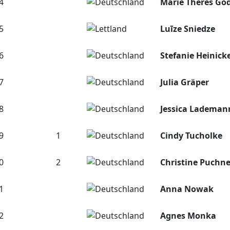
4
Marie Theres Gö
5
Luīze Sniedze
6
Stefanie Heinick
7
Julia Gräper
8
Jessica Lademan
9
1
Cindy Tucholke
0
2
Christine Puchne
1
Anna Nowak
2
Agnes Monka