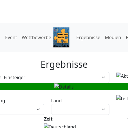
Event
Wettbewerbe
Ergebnisse
Medien
Ergebnisse
ng
Land
Zeit