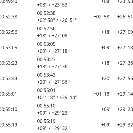
00:49:40
+08''
+23' 53
+08'' / +23' 53''
00:52:38
00:52:38
+02' 58''
+26' 51
+02' 58'' / +26' 51''
00:52:56
00:52:56
+18''
+27' 09
+18'' / +27' 09''
00:53:05
00:53:05
+09''
+27' 18
+09'' / +27' 18''
00:53:23
00:53:23
+18''
+27' 36
+18'' / +27' 36''
00:53:43
00:53:43
+20''
+27' 56
+20'' / +27' 56''
00:55:01
00:55:01
+01' 18''
+29' 14
+01' 18'' / +29' 14''
00:55:10
00:55:10
+09''
+29' 23
+09'' / +29' 23''
00:55:19
00:55:19
+09''
+29' 32
+09'' / +29' 32''