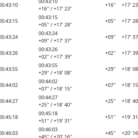
00:43:10
00:43:10
+16''
+17' 23
+16'' / +17' 23''
00:43:15
00:43:15
+05''
+17' 28
+05'' / +17' 28''
00:43:24
00:43:24
+09''
+17' 37
+09'' / +17' 37''
00:43:26
00:43:26
+02''
+17' 39
+02'' / +17' 39''
00:43:55
00:43:55
+29''
+18' 08
+29'' / +18' 08''
00:44:02
00:44:02
+07''
+18' 15
+07'' / +18' 15''
00:44:27
00:44:27
+25''
+18' 40
+25'' / +18' 40''
00:45:18
00:45:18
+51''
+19' 31
+51'' / +19' 31''
00:46:03
00:46:03
+45''
+20' 16
+45'' / +20' 16''