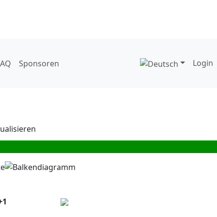
Login
FAQ
Sponsoren
+1