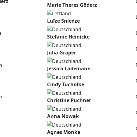
derz
Marie Theres Göderz
Luīze Sniedze
e
Stefanie Heinicke
Julia Gräper
n
Jessica Lademann
Cindy Tucholke
r
Christine Puchner
Anna Nowak
Agnes Monka