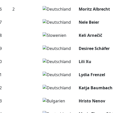
6
2
Moritz Albrecht
7
Nele Beier
8
Keli Arnečič
9
Desiree Schäfer
0
Lili Xu
1
Lydia Frenzel
2
Katja Baumbach
3
Hristo Nenov