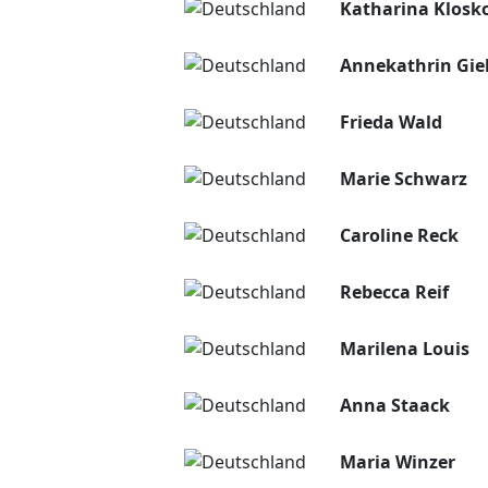
Katharina Klosk
Annekathrin Gie
Frieda Wald
Marie Schwarz
Caroline Reck
Rebecca Reif
Marilena Louis
Anna Staack
Maria Winzer