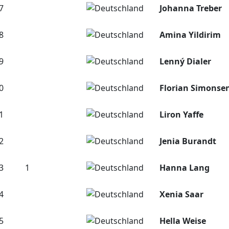
7
Johanna Treber
8
Amina Yildirim
9
Lenný Dialer
0
Florian Simonse
1
Liron Yaffe
2
Jenia Burandt
3
1
Hanna Lang
4
Xenia Saar
5
Hella Weise