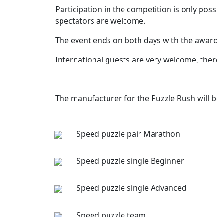
Participation in the competition is only po
spectators are welcome.
The event ends on both days with the award
International guests are very welcome, there
The manufacturer for the Puzzle Rush will 
Speed puzzle pair Marathon
Speed puzzle single Beginner
Speed puzzle single Advanced
Speed puzzle team