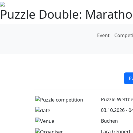
Puzzle Double: Marath
Event
Competi
E
Puzzle-Wettb
03.10.2026 - 0
Buchen
Lara Geppert