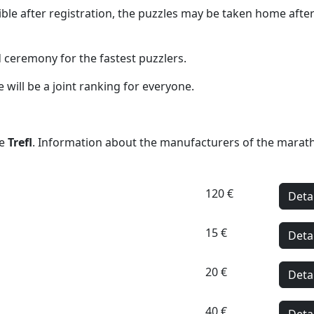
ssible after registration, the puzzles may be taken home a
 ceremony for the fastest puzzlers.
 will be a joint ranking for everyone.
be
Trefl
. Information about the manufacturers of the marat
120 €
Deta
15 €
Deta
20 €
Deta
40 €