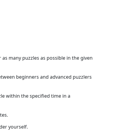
r as many puzzles as possible in the given
e between beginners and advanced puzzlers
e within the specified time in a
tes.
der yourself.