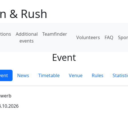
on & Rush
tions
Additional
Teamfinder
Volunteers
FAQ
Spo
events
Event
vent
News
Timetable
Venue
Rules
Statist
ewerb
4.10.2026