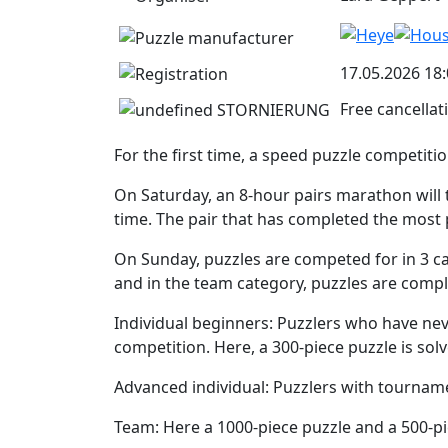
17.05.2026 18:
Free cancellat
For the first time, a speed puzzle competitio
On Saturday, an 8-hour pairs marathon will t
time. The pair that has completed the most 
On Sunday, puzzles are competed for in 3 ca
and in the team category, puzzles are compl
Individual beginners: Puzzlers who have neve
competition. Here, a 300-piece puzzle is sol
Advanced individual: Puzzlers with tourname
Team: Here a 1000-piece puzzle and a 500-pi