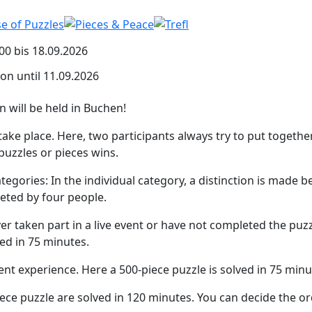
00 bis 18.09.2026
ion until 11.09.2026
n will be held in Buchen!
ake place. Here, two participants always try to put togethe
puzzles or pieces wins.
tegories: In the individual category, a distinction is mad
eted by four people.
r taken part in a live event or have not completed the puzzl
ved in 75 minutes.
nt experience. Here a 500-piece puzzle is solved in 75 minu
ece puzzle are solved in 120 minutes. You can decide the or