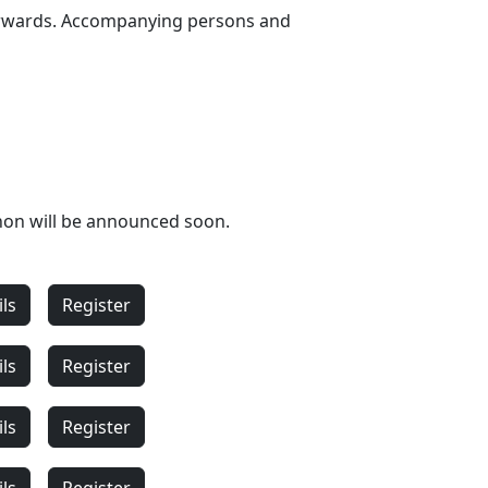
fterwards. Accompanying persons and
hon will be announced soon.
ils
Register
ils
Register
ils
Register