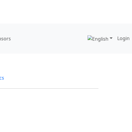
Login
nsors
ics